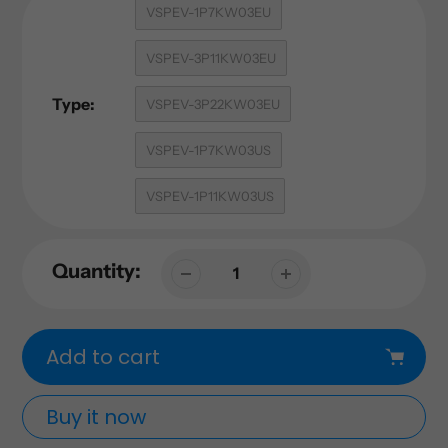
VSPEV-1P7KW03EU
VSPEV-3P11KW03EU
Type:
VSPEV-3P22KW03EU
VSPEV-1P7KW03US
VSPEV-1P11KW03US
Quantity:
Add to cart
Buy it now