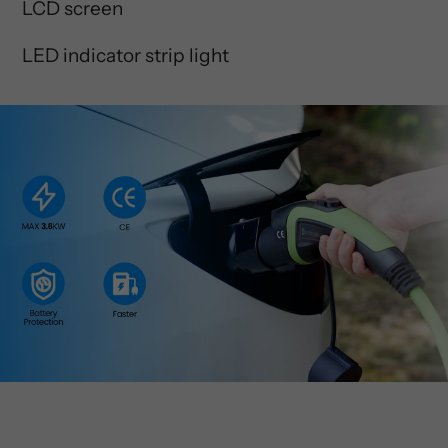
LCD screen
LED indicator strip light