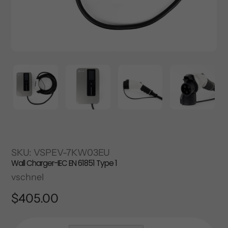
SKU:
VSPEV-7KW03EU
Wall Charger-IEC EN 61851 Type 1
Vendor
vschnel
Regular
$405.00
price