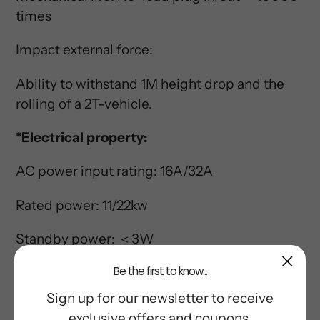
times
Impact external force:
Ability to withstand 1M height drop and the
rolling of a 2T-vehicle.
*Electrical property:
AC power input rating: 16A/32A
Rated power: 11/22kw
Standby power: ＜3W
Be the first to know...
Frequency Rating: 50/60HZ
Sign up for our newsletter to receive
*C-CPD application:
exclusive offers and coupons.