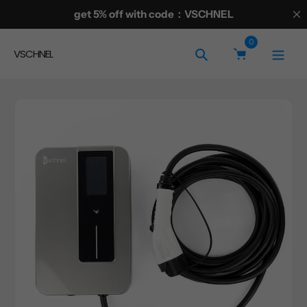
Skip
get 5% off with code：VSCHNEL
to
0
content
VSCHNEL
Search