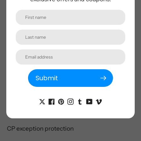
Over voltage protection
Under voltage protection
Overload protection
Short circuit protection
Earth leakage
protection
Submit
Over
temp
protection
Surge protection
RCD
CP
exception protection