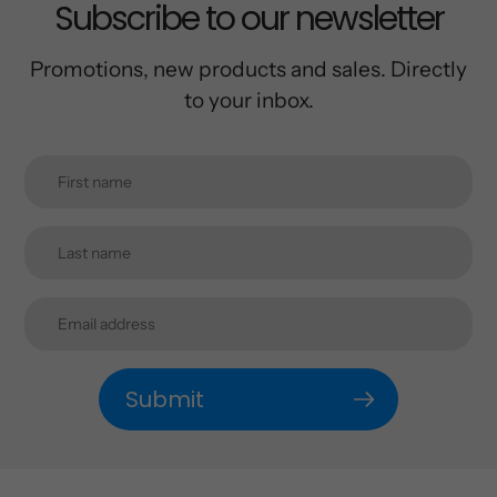
Subscribe to our newsletter
Promotions, new products and sales. Directly
to your inbox.
Submit