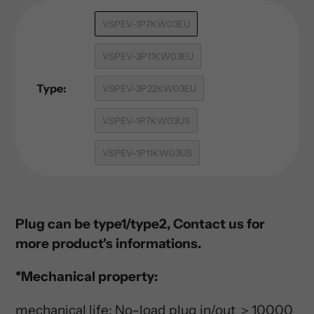
Adding
VSPEV-1P7KW03EU
product
to
VSPEV-3P11KW03EU
your
cart
Type:
VSPEV-3P22KW03EU
VSPEV-1P7KW03US
VSPEV-1P11KW03US
Plug can be type1/type2, Contact us for
more product's informations.
*Mechanical property:
mechanical life: No-load plug in/out ＞10000