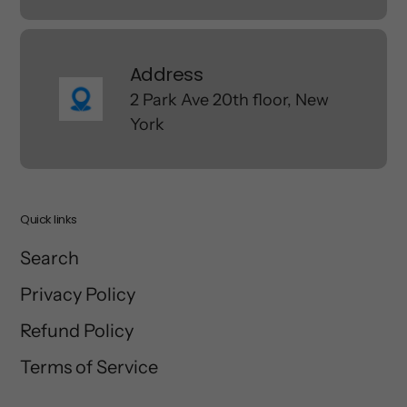
Address
2 Park Ave 20th floor, New
York
Quick links
Search
Privacy Policy
Refund Policy
Terms of Service