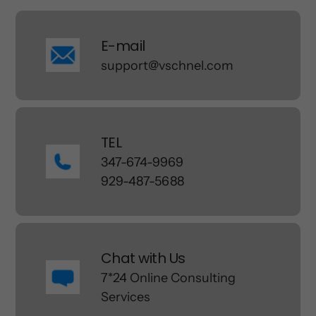
E-mail
support@vschnel.com
TEL
347-674-9969
929-487-5688
Chat with Us
7*24 Online Consulting
Services